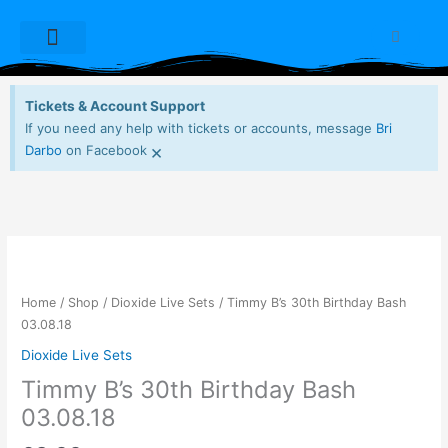
Skip
to
Cart
content
Dioxide Live Sets
Free Downloads
My account
Tickets & Account Support
If you need any help with tickets or accounts, message
Bri
×
Darbo
on Facebook
Timmy
B's
30th
Home
/
Shop
/
Dioxide Live Sets
/ Timmy B’s 30th Birthday Bash
Birthday
03.08.18
Bash
Dioxide Live Sets
03.08.18
Timmy B’s 30th Birthday Bash
quantity
03.08.18