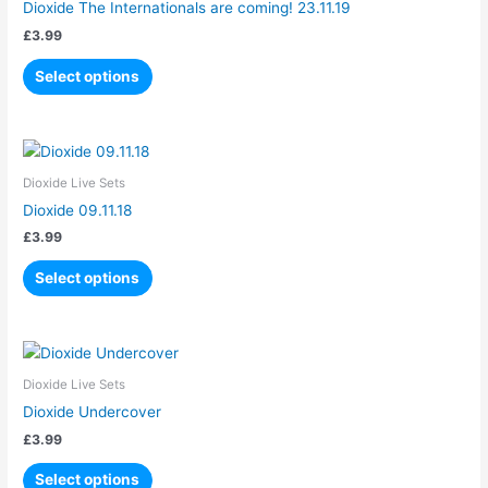
Dioxide The Internationals are coming! 23.11.19
multiple
£
3.99
variants.
The
Select options
options
may
be
This
chosen
product
Dioxide Live Sets
on
has
Dioxide 09.11.18
the
multiple
product
£
3.99
variants.
page
The
Select options
options
may
be
This
chosen
product
Dioxide Live Sets
on
has
Dioxide Undercover
the
multiple
product
£
3.99
variants.
page
The
Select options