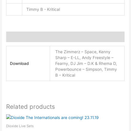
Timmy B - Kritical
Additional information
The Zimmerz – Space, Kenny
Sharp – E-LL, Andy Freestyle –
Download
Fearny, DJ Jim – D.K & Rhema D,
Powerbounce – Simpson, Timmy
B – Kritical
Related products
This
product
Dioxide Live Sets
has