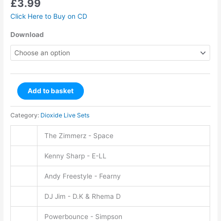
£
3.99
Click Here to Buy on CD
Download
Add to basket
Category:
Dioxide Live Sets
The Zimmerz - Space
Kenny Sharp - E-LL
Andy Freestyle - Fearny
DJ Jim - D.K & Rhema D
Powerbounce - Simpson