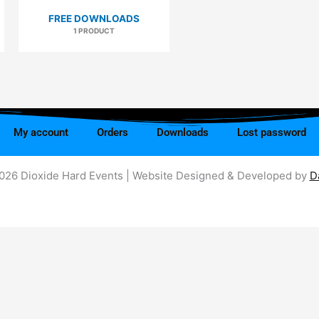
FREE DOWNLOADS
1 PRODUCT
My account
Orders
Downloads
Lost password
026 Dioxide Hard Events | Website Designed & Developed by
D