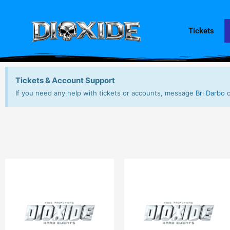
Skip
to
content
Tickets
Tickets & Account Support
If you need any help with tickets or accounts, message
Bri Darbo
o