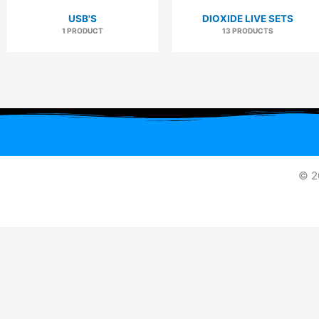
USB'S
DIOXIDE LIVE SETS
1 PRODUCT
13 PRODUCTS
© 2