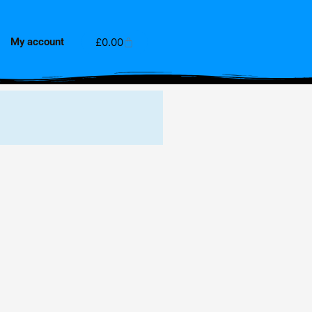
Cart
£
0.00
My account