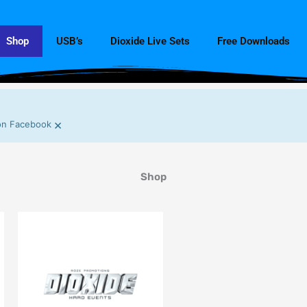
Shop
USB’s
Dioxide Live Sets
Free Downloads
×
n Facebook
Shop