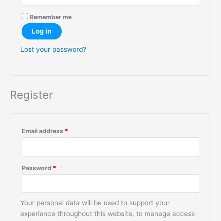
Remember me
Log in
Lost your password?
Register
Email address
*
Password
*
Your personal data will be used to support your
experience throughout this website, to manage access