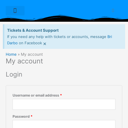
Skip
Required
Required
Required
Required
to
Cart
content
Dioxide Live Sets
Free Downloads
My account
Tickets & Account Support
If you need any help with tickets or accounts, message
Bri
×
Darbo
on Facebook
Home
My account
My account
Login
Username or email address
*
Password
*