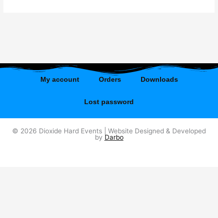
My account
Orders
Downloads
Lost password
© 2026 Dioxide Hard Events | Website Designed & Developed
by
Darbo