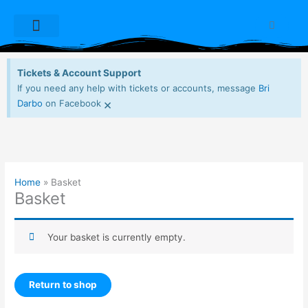
Skip
to
Cart
content
Dioxide Live Sets
Free Downloads
My account
Tickets & Account Support
If you need any help with tickets or accounts, message
Bri
×
Darbo
on Facebook
Home
Basket
Basket
Your basket is currently empty.
Return to shop